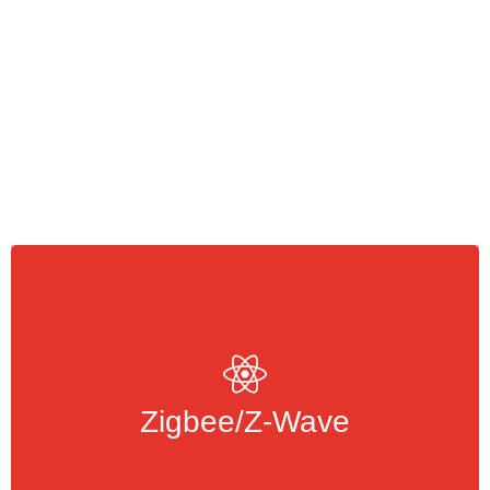
are wireless protocols that
Z-Wave/Zigbee
allow devices to communicate with each
other
Zigbee/Z-Wave