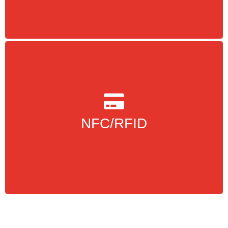
more Info
protocols and is a
RFID
is based on
NFC
coupling method for RFID
NFC/RFID
more Info