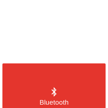
is a wireless standard for
Bluetooth
transmitting data, music, videos or images
over short distances
Bluetooth