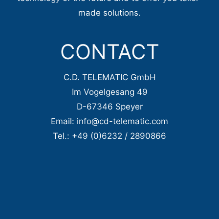
made solutions.
CONTACT
C.D. TELEMATIC GmbH
Im Vogelgesang 49
D-67346 Speyer
Email: info@cd-telematic.com
Tel.: +49 (0)6232 / 2890866