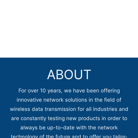
ABOUT
For over 10 years, we have been offering
innovative network solutions in the field of
wireless data transmission for all industries and
are constantly testing new products in order to
always be up-to-date with the network
technology of the future and to offer you tailor-